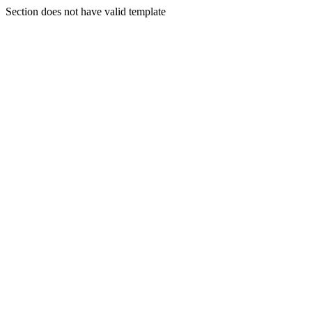
Section does not have valid template